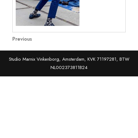
Post
Previous
Previous
Post
navigation
Studio Marnix Vinkenborg, Amsterdam, KVK 71197281, BTW
NL002373811B24